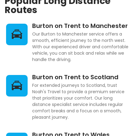
Popular Long Distance
Routes
Burton on Trent to Manchester
Our Burton to Manchester service offers a
smooth, efficient journey to the north west.
With our experienced driver and comfortable
vehicle, you can sit back and relax while we
handle the driving.
Burton on Trent to Scotland
For extended journeys to Scotland, trust
Noah's Travel to provide a premium service
that prioritizes your comfort. Our long
distance specialist service includes regular
comfort breaks and a focus on a smooth,
pleasant journey.
Burton on Trent to Wales