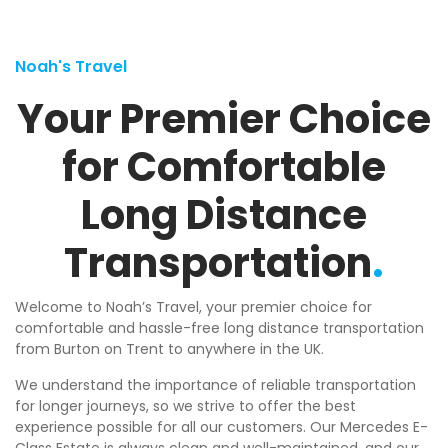
Noah's Travel
Your Premier Choice
for Comfortable
Long Distance
Transportation
.
Welcome to Noah’s Travel, your premier choice for
comfortable and hassle-free long distance transportation
from Burton on Trent to anywhere in the UK.
We understand the importance of reliable transportation
for longer journeys, so we strive to offer the best
experience possible for all our customers. Our Mercedes E-
Class Estate is always clean and well-maintained, and our