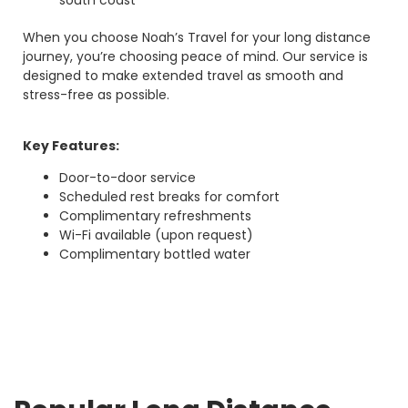
south coast
When you choose Noah’s Travel for your long distance
journey, you’re choosing peace of mind. Our service is
designed to make extended travel as smooth and
stress-free as possible.
Key Features:
Door-to-door service
Scheduled rest breaks for comfort
Complimentary refreshments
Wi-Fi available (upon request)
Complimentary bottled water