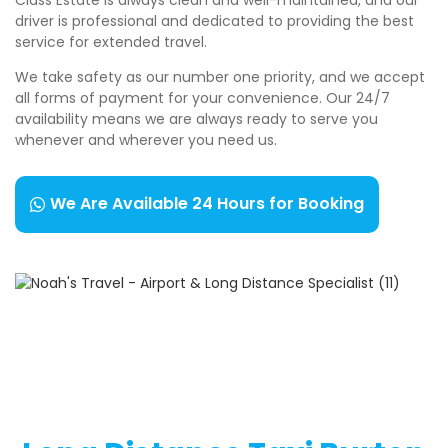
driver is professional and dedicated to providing the best
service for extended travel.
We take safety as our number one priority, and we accept
all forms of payment for your convenience. Our 24/7
availability means we are always ready to serve you
whenever and wherever you need us.
We Are Available 24 Hours for Booking