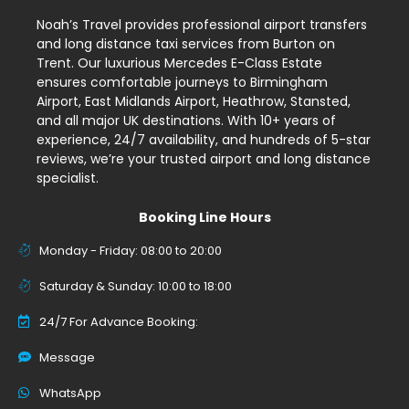
Noah’s Travel provides professional airport transfers
and long distance taxi services from Burton on
Trent. Our luxurious Mercedes E-Class Estate
ensures comfortable journeys to Birmingham
Airport, East Midlands Airport, Heathrow, Stansted,
and all major UK destinations. With 10+ years of
experience, 24/7 availability, and hundreds of 5-star
reviews, we’re your trusted airport and long distance
specialist.
Booking Line Hours
Monday - Friday: 08:00 to 20:00
Saturday & Sunday: 10:00 to 18:00
24/7 For Advance Booking:
Message
WhatsApp