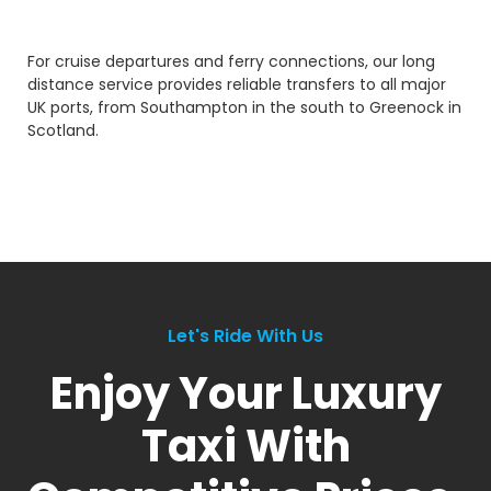
For cruise departures and ferry connections, our long
distance service provides reliable transfers to all major
UK ports, from Southampton in the south to Greenock in
Scotland.
Let's Ride With Us
Enjoy Your Luxury
Taxi With