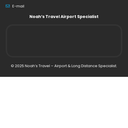
E-mail
Noah’s Travel Airport Specialist
© 2025 Noah’s Travel – Airport & Long Distance Specialist.