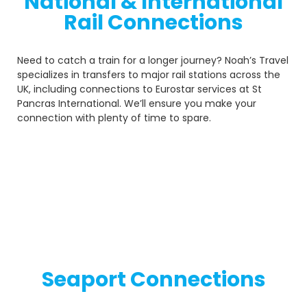
National & International
Rail Connections
Need to catch a train for a longer journey? Noah’s Travel
specializes in transfers to major rail stations across the
UK, including connections to Eurostar services at St
Pancras International. We’ll ensure you make your
connection with plenty of time to spare.
Seaport Connections