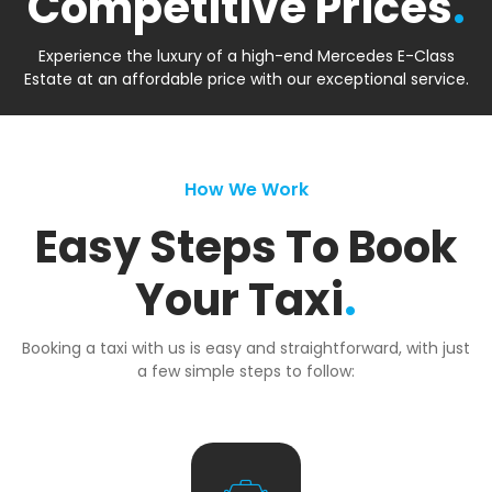
Competitive Prices
.
Experience the luxury of a high-end Mercedes E-Class
Estate at an affordable price with our exceptional service.
How We Work
Easy Steps To Book
Your Taxi
.
Booking a taxi with us is easy and straightforward, with just
a few simple steps to follow: