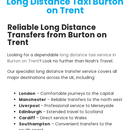
Long Distance Taxi Burton
on Trent
Reliable Long Distance
Transfers from Burton on
Trent
Looking for a dependable
long distance taxi service in
Burton on Trent
? Look no further than Noah’s Travel.
Our specialist long distance transfer service covers all
major destinations across the UK, including:
London
– Comfortable journeys to the capital
Manchester
– Reliable transfers to the north west
Liverpool
– Professional service to Merseyside
Edinburgh
– Extended travel to Scotland
Cardiff
– Direct service to Wales
Southampton
– Convenient transfers to the