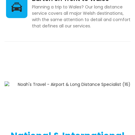
Planning a trip to Wales? Our long distance
service covers all major Welsh destinations,
with the same attention to detail and comfort
that defines all our services.