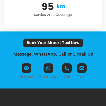
124
km
Service Area Coverage
Book Your Airport Taxi Now
Message, WhatsApp, Call or E-mail Us
Message
WhatsApp
Call
E-mail