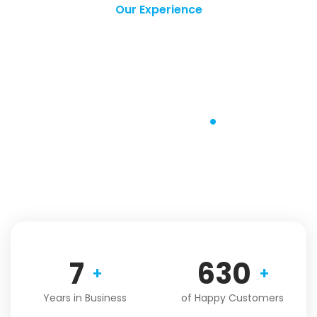
Our Experience
Over 10 Years of
Excellence in
Service
.
With over 10 years of experience in the transportation
industry, we have been serving our customers with
excellence and continue to do so.
9
821
+
+
Years in Business
of Happy Customers