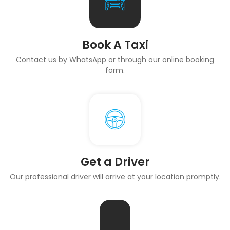
Book A Taxi
Contact us by WhatsApp or through our online booking
form.
Get a Driver
Our professional driver will arrive at your location promptly.