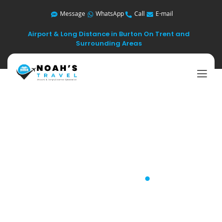
Message
WhatsApp
Call
E-mail
Airport & Long Distance in Burton On Trent and
Surrounding Areas
Long Distance
Travel
.