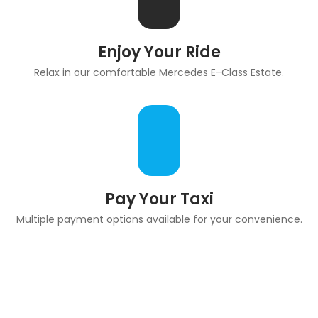
Enjoy Your Ride
Relax in our comfortable Mercedes E-Class Estate.
Pay Your Taxi
Multiple payment options available for your convenience.