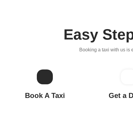
Easy Step
Booking a taxi with us is 
Book A Taxi
Get a D