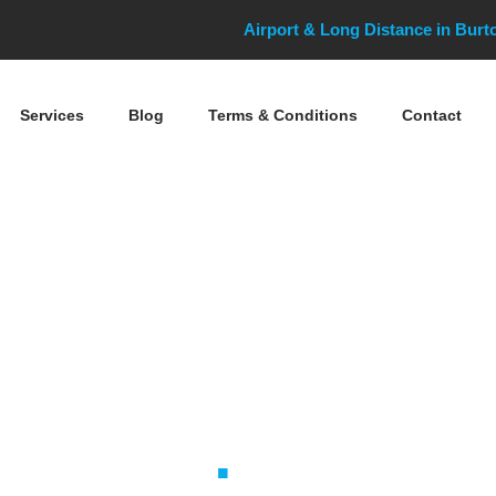
Airport & Long Distance in Bur
Services
Blog
Terms & Conditions
Contact
Docks Cruise T
Taxis
.