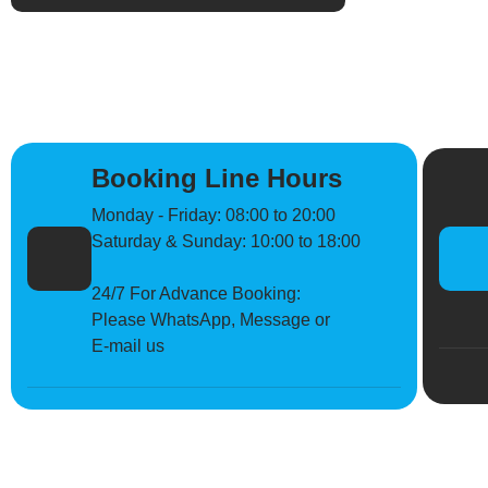
Booking Line Hours
Monday - Friday: 08:00 to 20:00
Saturday & Sunday: 10:00 to 18:00
24/7 For Advance Booking:
Please WhatsApp, Message or
E-mail us