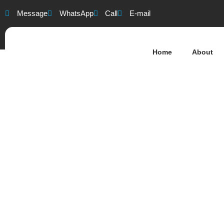
Message
WhatsApp
Call
E-mail
Home
About
Southampton 