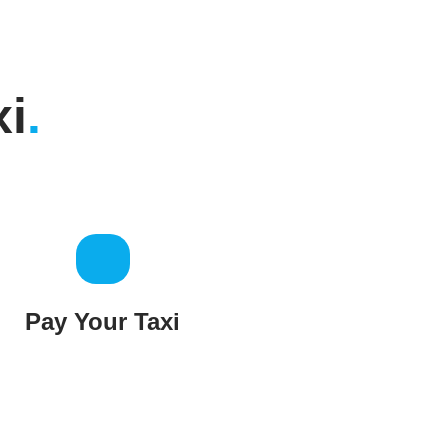
xi
.
Pay Your Taxi