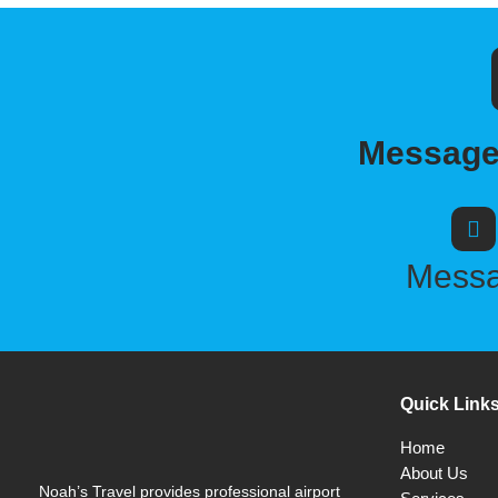
Message,
Mess
Quick Link
Home
About Us
Noah’s Travel provides professional airport