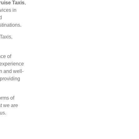
ruise Taxis
,
rvices
in
d
stinations.
Taxis,
ce of
t experience
n and well-
 providing
orms of
at we are
us.