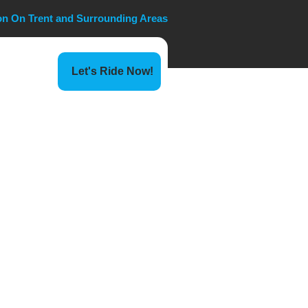
ton On Trent and Surrounding Areas
Let's Ride Now!
erminal