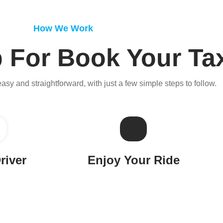
How We Work
 For Book Your Ta
easy and straightforward, with just a few simple steps to follow.
river
Enjoy Your Ride