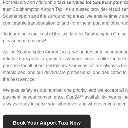
For reliable and affordable
taxi services for Southampton C
trust Southampton Airport Taxi. As a trusted provider of
taxi se
Southampton and the surrounding areas, we ensure timely an
comfortable transportation to and from the airport and other de
To learn the exact cost of the taxi fare for
Southampton Cruise
please
reach us
now!
As the Southampton
Airport Taxis
, we understand the importan
reliable transportation, which is why we strive to offer the bes
possible for all of our customers. Our vehicles are always clea
maintained, and our drivers are professional and dedicated to
the best
service
.
We take safety as our number one priority, and we accept all f
payment for your convenience. Our 24/7 availability means th
always ready to serve you, whenever and wherever you need 
Book Your Airport Taxi Now