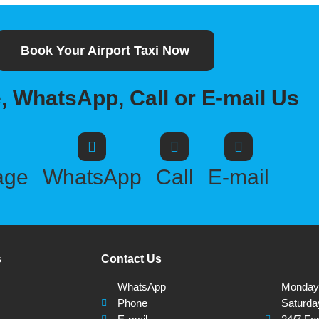
Book Your Airport Taxi Now
 WhatsApp, Call or E-mail Us
age
WhatsApp
Call
E-mail
s
Contact Us
WhatsApp
Monday -
Phone
Saturda