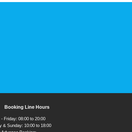
Booking Line Hours
 Friday: 08:00 to 20:00
y & Sunday: 10:00 to 18:00