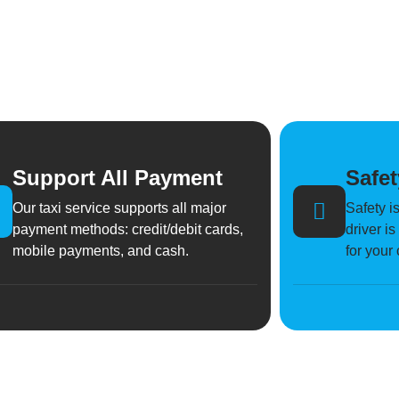
Support All Payment
Safet
Our taxi service supports all major
Safety is
payment methods: credit/debit cards,
driver i
mobile payments, and cash.
for your