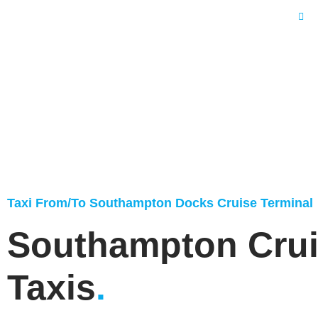
Home
Taxi From/To Southampton Docks Cruise Terminal
Southampton Cru
Taxis
.