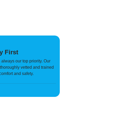
y First
 always our top priority. Our
s thoroughly vetted and trained
 comfort and safety.