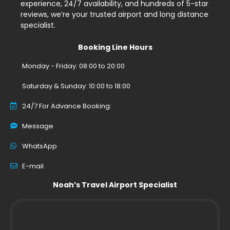
experience, 24/7 availability, and hundreds of 5-star
reviews, we’re your trusted airport and long distance
specialist.
Booking Line Hours
Monday - Friday: 08:00 to 20:00
Saturday & Sunday: 10:00 to 18:00
24/7 For Advance Booking:
Message
WhatsApp
E-mail
Noah’s Travel Airport Specialist