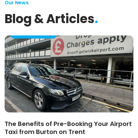
Our News
Blog & Articles
.
Taxi Pre-Booking
The Benefits of Pre-Booking Your Airport
Taxi from Burton on Trent