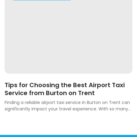
Tips for Choosing the Best Airport Taxi
Service from Burton on Trent
Finding a reliable airport taxi service in Burton on Trent can
significantly impact your travel experience. With so many...