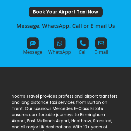
Book Your Airport Taxi Now
Message, WhatsApp, Call or E-mail Us
Message
WhatsApp
Call
E-mail
Noah’s Travel provides professional airport transfers
and long distance taxi services from Burton on
Trent. Our luxurious Mercedes E-Class Estate
ensures comfortable journeys to Birmingham
Airport, East Midlands Airport, Heathrow, Stansted,
and all major UK destinations. With 10+ years of