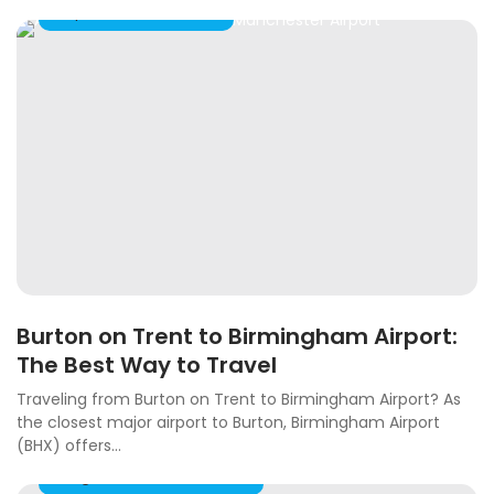
Airport Taxi Transfers
Burton on Trent to Birmingham Airport:
The Best Way to Travel
Traveling from Burton on Trent to Birmingham Airport? As
the closest major airport to Burton, Birmingham Airport
(BHX) offers...
Long Distance Taxi Travel