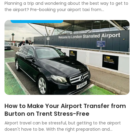
Planning a trip and wondering about the best way to get to
the airport? Pre-booking your airport taxi from...
Airport Taxi Transfers
How to Make Your Airport Transfer from
Burton on Trent Stress-Free
Airport travel can be stressful, but getting to the airport
doesn't have to be. With the right preparation and...