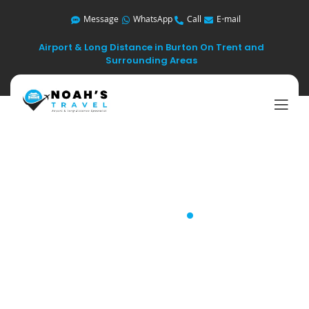
Message
WhatsApp
Call
E-mail
Airport & Long Distance in Burton On Trent and
Surrounding Areas
Blog
.