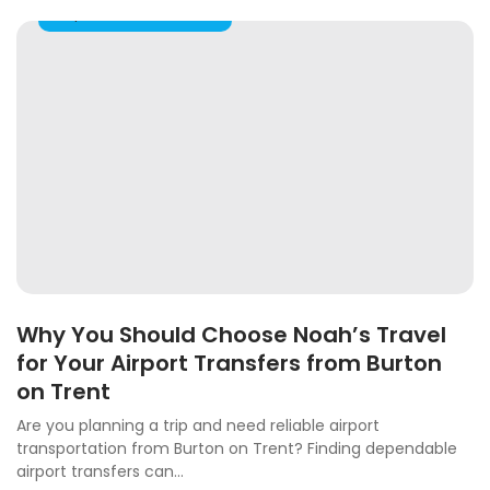
Airport Taxi Transfers
Why You Should Choose Noah’s Travel
for Your Airport Transfers from Burton
on Trent
Are you planning a trip and need reliable airport
transportation from Burton on Trent? Finding dependable
airport transfers can...