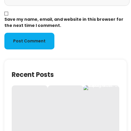
Save my name, email, and website in this browser for
the next time I comment.
Recent Posts