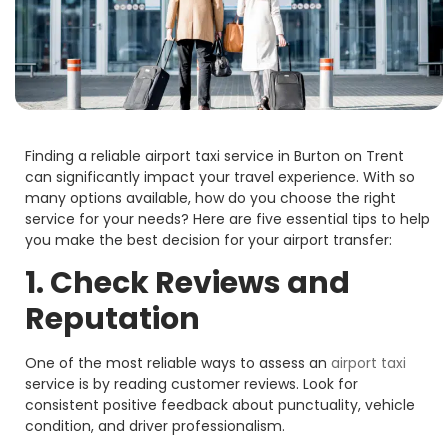
Finding a reliable airport taxi service in Burton on Trent
can significantly impact your travel experience. With so
many options available, how do you choose the right
service for your needs? Here are five essential tips to help
you make the best decision for your airport transfer:
1. Check Reviews and
Reputation
One of the most reliable ways to assess an
airport taxi
service is by reading customer reviews. Look for
consistent positive feedback about punctuality, vehicle
condition, and driver professionalism.