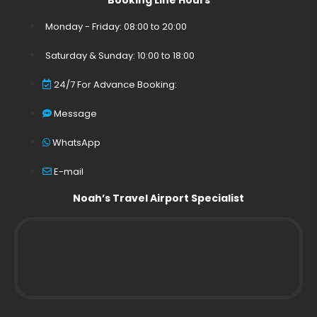
Booking Line Hours
Monday - Friday: 08:00 to 20:00
Saturday & Sunday: 10:00 to 18:00
24/7 For Advance Booking:
Message
WhatsApp
E-mail
Noah’s Travel Airport Specialist