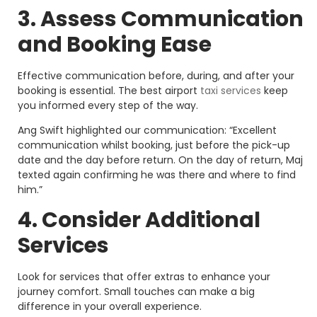
3. Assess Communication
and Booking Ease
Effective communication before, during, and after your
booking is essential. The best airport
taxi services
keep
you informed every step of the way.
Ang Swift highlighted our communication: “Excellent
communication whilst booking, just before the pick-up
date and the day before return. On the day of return, Maj
texted again confirming he was there and where to find
him.”
4. Consider Additional
Services
Look for services that offer extras to enhance your
journey comfort. Small touches can make a big
difference in your overall experience.