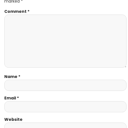
marked
*
Comment
*
Name
*
Email
*
Website