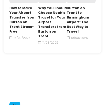
How to Make
Why You Should
Burton on
Your Airport
Choose Noah’s
Trent to
Transfer from
Travel for Your
Birmingham
Burton on
Airport
Airport: The
Trent Stress-
Transfers from
Best Way to
Free
Burton on
Travel
Trent
15/03/2025
10/03/2025
11/03/2025
Need For Some Help ?
Contact us through the booking form on the
contact page or give us a call to book your airport
taxi from Burton on Trent or ask any questions you
may have.
Call For Booking