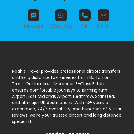
Message
WhatsApp
Call
E-mail
Noah’s Travel provides professional airport transfers
and long distance taxi services from Burton on
Trent. Our luxurious Mercedes E-Class Estate
ensures comfortable journeys to Birmingham
Airport, East Midlands Airport, Heathrow, Stansted,
and all major UK destinations. With 10+ years of
experience, 24/7 availability, and hundreds of 5-star
reviews, we’re your trusted airport and long distance
specialist.