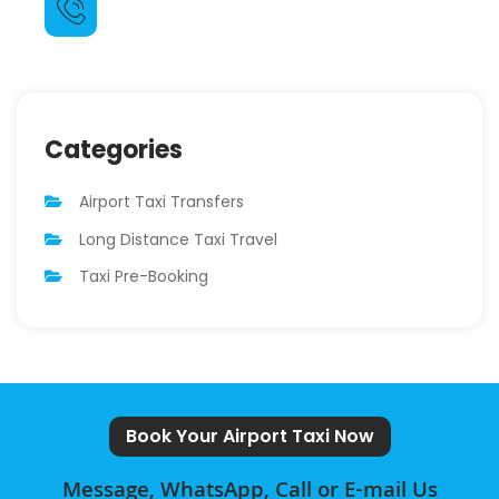
07511 555 713
Categories
Airport Taxi Transfers
Long Distance Taxi Travel
Taxi Pre-Booking
Book Your Airport Taxi Now
Message, WhatsApp, Call or E-mail Us