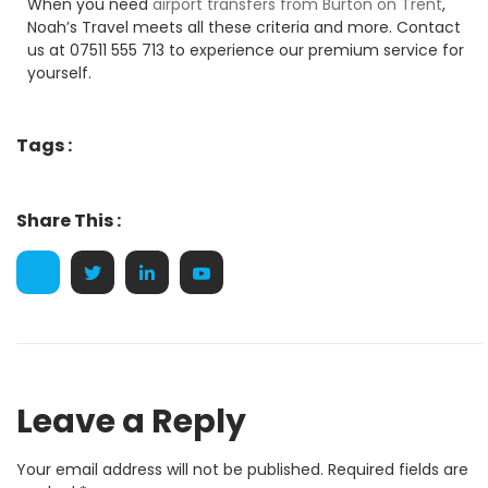
When you need
airport transfers from Burton on Trent
,
Noah’s Travel meets all these criteria and more. Contact
us at 07511 555 713 to experience our premium service for
yourself.
Tags :
Share This :
Leave a Reply
Your email address will not be published.
Required fields are