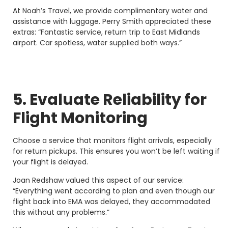
At Noah’s Travel, we provide complimentary water and
assistance with luggage. Perry Smith appreciated these
extras: “Fantastic service, return trip to East Midlands
airport. Car spotless, water supplied both ways.”
5. Evaluate Reliability for
Flight Monitoring
Choose a service that monitors flight arrivals, especially
for return pickups. This ensures you won’t be left waiting if
your flight is delayed.
Joan Redshaw valued this aspect of our service:
“Everything went according to plan and even though our
flight back into EMA was delayed, they accommodated
this without any problems.”