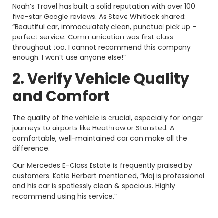
Noah’s Travel has built a solid reputation with over 100
five-star Google reviews. As Steve Whitlock shared:
“Beautiful car, immaculately clean, punctual pick up –
perfect service. Communication was first class
throughout too. I cannot recommend this company
enough. I won’t use anyone else!”
2. Verify Vehicle Quality
and Comfort
The quality of the vehicle is crucial, especially for longer
journeys to airports like Heathrow or Stansted. A
comfortable, well-maintained car can make all the
difference.
Our Mercedes E-Class Estate is frequently praised by
customers. Katie Herbert mentioned, “Maj is professional
and his car is spotlessly clean & spacious. Highly
recommend using his service.”