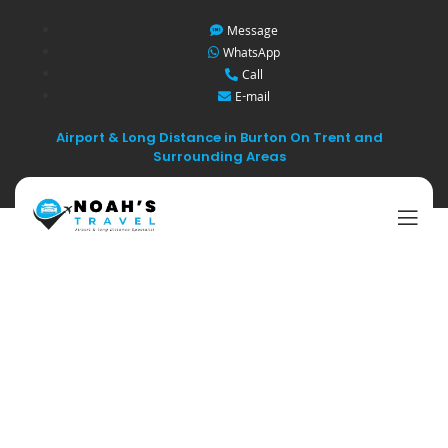
Message
WhatsApp
Call
E-mail
Airport & Long Distance in Burton On Trent and
Surrounding Areas
Tips for Choosing
the Best Airport