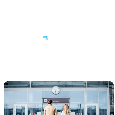
Taxi Service from
Burton on Trent
06/03/2025